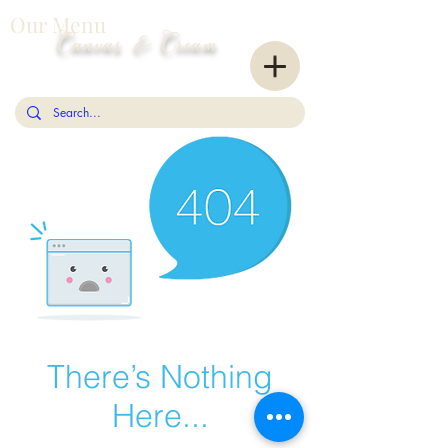
Our Menu
Canvas & Cream
There’s Nothing
Here...