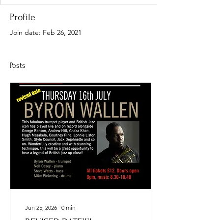
Profile
Join date: Feb 26, 2021
Posts
Jun 25, 2026
∙
0
min