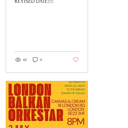
REVISED DATE!!!!
62
0