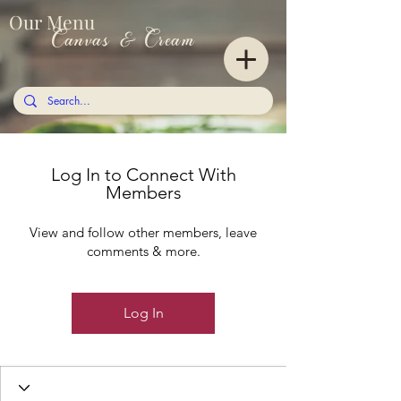
Our Menu
Canvas & Cream
Log In to Connect With
Members
View and follow other members, leave
comments & more.
Log In