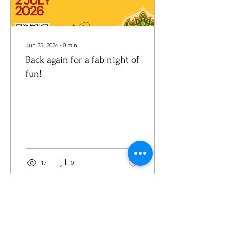
Jun 25, 2026
∙
0
min
Back again for a fab night of
fun!
17
0