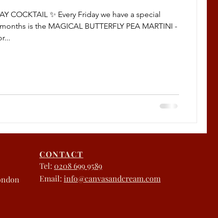
AY COCKTAIL ✨ Every Friday we have a special
is months is the MAGICAL BUTTERFLY PEA MARTINI -
r...
CONTACT
Tel:
0208 699 9589
Email:
info@canvasandcream.com
London