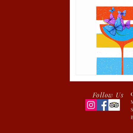
Follow Us
S