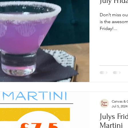
July Frid
Don’t miss ou
is the awesome
Friday!...
Canvas & 
Jul 5, 2024
Julys Fri
Martini