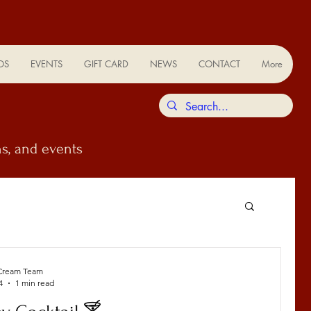
OS
EVENTS
GIFT CARD
NEWS
CONTACT
More
s, and events
Cream Team
4
1 min read