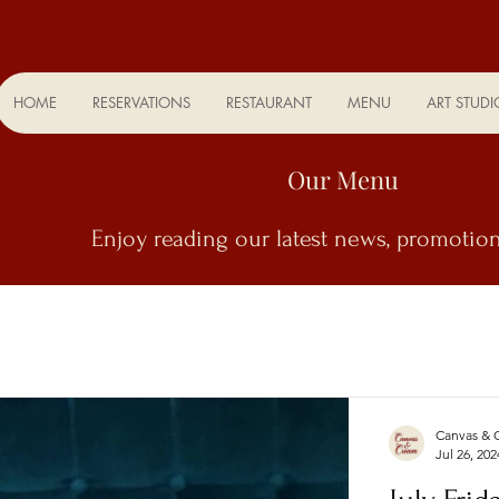
HOME
RESERVATIONS
RESTAURANT
MENU
ART STUDI
Our Menu
Enjoy
reading our latest news, promotion
Canvas & 
Jul 26, 202