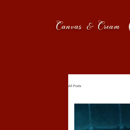
Canvas & Cream
All Posts