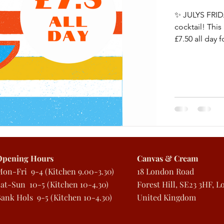
✨ JULYS FRID
cocktail! Th
£7.50 all day fo
Opening Hours
Canvas & Cream
Mon
-Fri 9-4
(Kitchen 9.00-3.30)
18 London Road
at-Sun 10-5 (Kitchen 10-4.30)
Forest Hill, SE23 3HF, 
Bank Hols 9
-5 (Kitchen 10-4.30)
United Kingdom