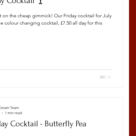
ay Cocktail 🍸
t on the cheap gimmick! Our Friday cocktail for July
 colour changing cocktail, £7.50 all day for this
Cream Team
1 min read
day Cocktail - Butterfly Pea