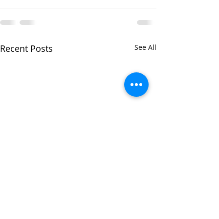
Recent Posts
See All