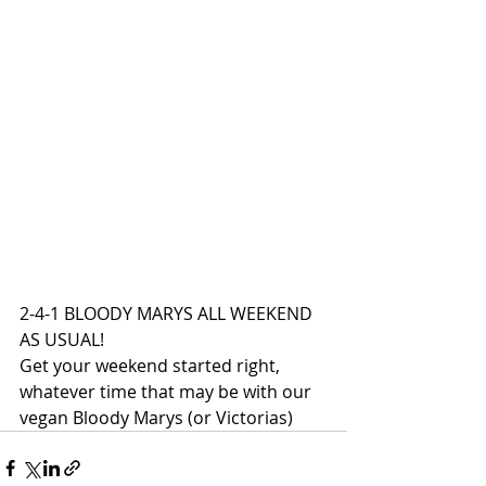
2-4-1 BLOODY MARYS ALL WEEKEND 
AS USUAL!
Get your weekend started right, 
whatever time that may be with our 
vegan Bloody Marys (or Victorias)