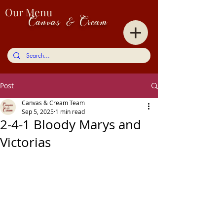
Our Menu
Canvas & Cream
Post
Canvas & Cream Team
Sep 5, 2025
1 min read
2-4-1 Bloody Marys and
Victorias