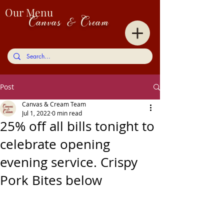
Our Menu
Canvas & Cream
Post
Canvas & Cream Team
Jul 1, 2022
0 min read
25% off all bills tonight to
celebrate opening
evening service. Crispy
Pork Bites below