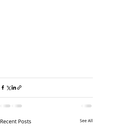
Recent Posts
See All