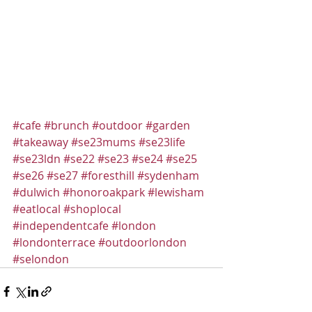
#cafe
#brunch
#outdoor
#garden
#takeaway
#se23mums
#se23life
#se23ldn
#se22
#se23
#se24
#se25
#se26
#se27
#foresthill
#sydenham
#dulwich
#honoroakpark
#lewisham
#eatlocal
#shoplocal
#independentcafe
#london
#londonterrace
#outdoorlondon
#selondon