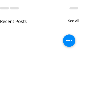
Recent Posts
See All