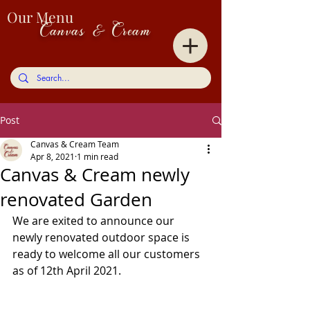
Our Menu
Canvas & Cream
Post
Canvas & Cream Team
Apr 8, 2021
1 min read
Canvas & Cream newly
renovated Garden
We are exited to announce our 
newly renovated outdoor space is 
ready to welcome all our customers 
as of 12th April 2021.