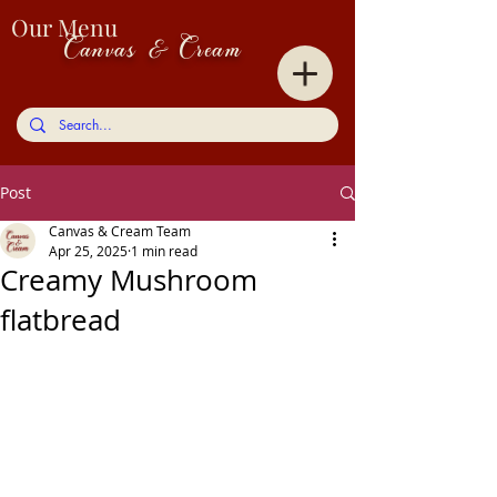
Our Menu
Canvas & Cream
Post
Canvas & Cream Team
Apr 25, 2025
1 min read
Creamy Mushroom
flatbread