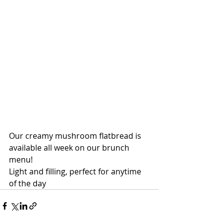
Our creamy mushroom flatbread is 
available all week on our brunch 
menu!
Light and filling, perfect for anytime 
of the day