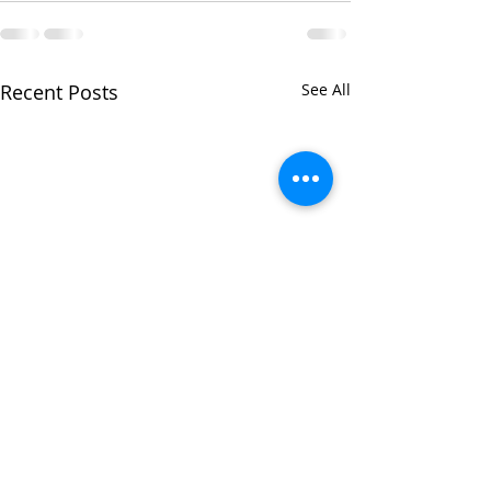
Recent Posts
See All