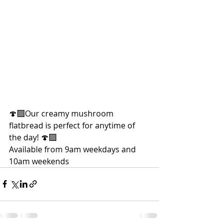
🍄‍🟫Our creamy mushroom 
flatbread is perfect for anytime of 
the day! 🍄‍🟫
Available from 9am weekdays and 
10am weekends