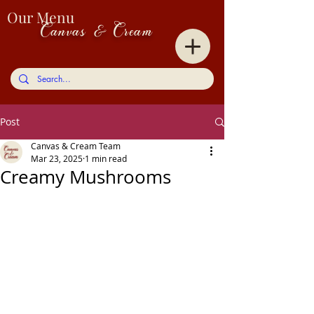
Our Menu
Canvas & Cream
Post
Canvas & Cream Team
Mar 23, 2025
1 min read
Creamy Mushrooms