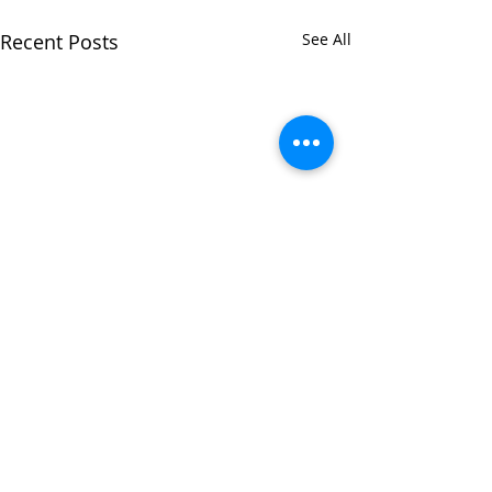
Recent Posts
See All
Comments