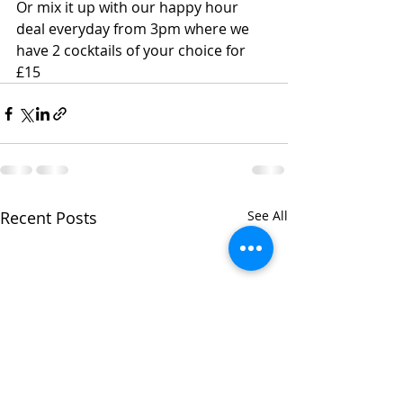
Or mix it up with our happy hour 
deal everyday from 3pm where we 
have 2 cocktails of your choice for 
£15
Recent Posts
See All