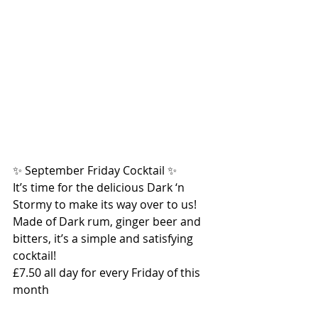
✨ September Friday Cocktail ✨
It’s time for the delicious Dark ‘n 
Stormy to make its way over to us! 
Made of Dark rum, ginger beer and 
bitters, it’s a simple and satisfying 
cocktail!
£7.50 all day for every Friday of this 
month