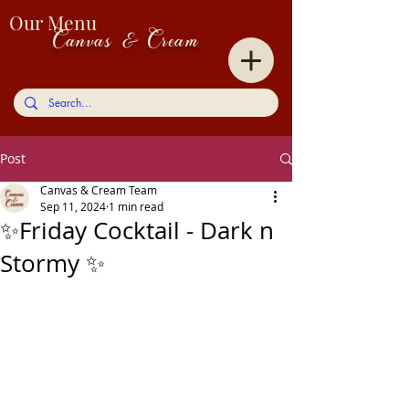
Our Menu
Canvas & Cream
Post
Canvas & Cream Team
Sep 11, 2024
1 min read
✨Friday Cocktail - Dark n
Stormy ✨