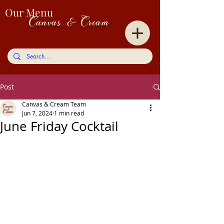
Our Menu
Canvas & Cream
Post
Canvas & Cream Team
Jun 7, 2024
1 min read
June Friday Cocktail