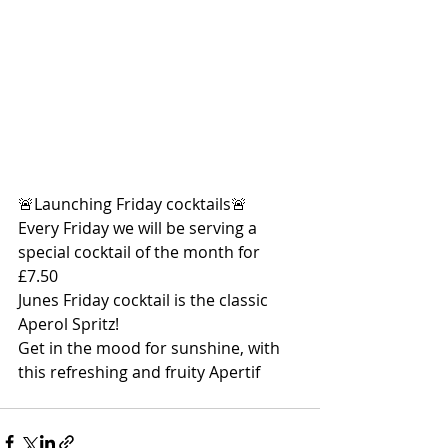
🚨Launching Friday cocktails🚨
Every Friday we will be serving a 
special cocktail of the month for 
£7.50
Junes Friday cocktail is the classic 
Aperol Spritz!
Get in the mood for sunshine, with 
this refreshing and fruity Apertif 