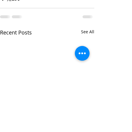
Recent Posts
See All