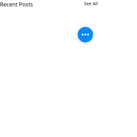
Recent Posts
See All
Comments