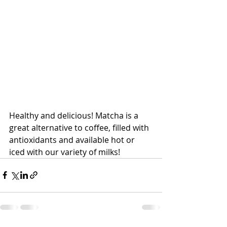
Healthy and delicious! Matcha is a 
great alternative to coffee, filled with 
antioxidants and available hot or 
iced with our variety of milks!