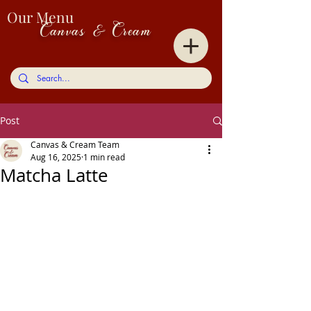
Our Menu
Canvas & Cream
Post
Canvas & Cream Team
Aug 16, 2025
1 min read
Matcha Latte