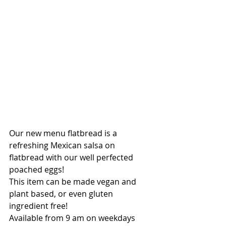
Our new menu flatbread is a 
refreshing Mexican salsa on 
flatbread with our well perfected 
poached eggs!
This item can be made vegan and 
plant based, or even gluten 
ingredient free!
Available from 9 am on weekdays 