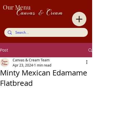
Our Menu
Canvas & Cream
Post
Canvas & Cream Team
Apr 23, 2024
1 min read
Minty Mexican Edamame
Flatbread