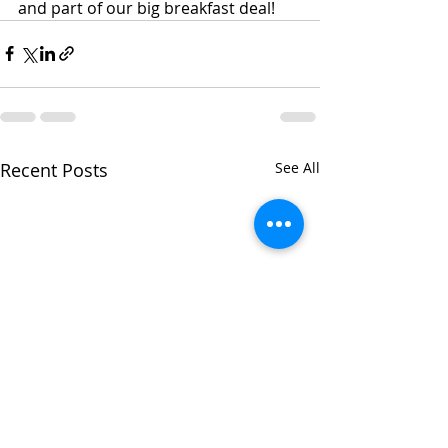
and part of our big breakfast deal!
Recent Posts
See All