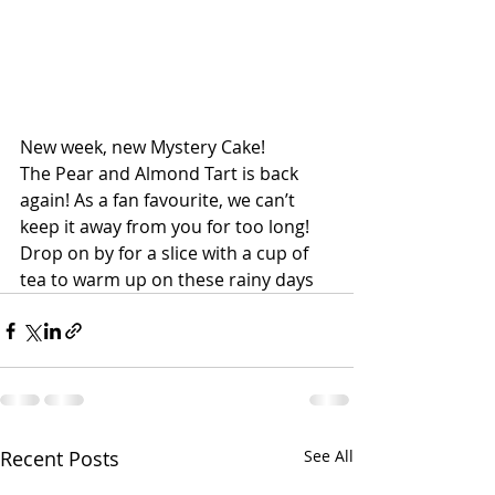
New week, new Mystery Cake!
The Pear and Almond Tart is back 
again! As a fan favourite, we can’t 
keep it away from you for too long!
Drop on by for a slice with a cup of 
tea to warm up on these rainy days
Recent Posts
See All