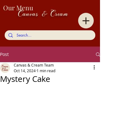
Our Menu
Canvas & Cream
Post
Canvas & Cream Team
Oct 14, 2024
1 min read
Mystery Cake