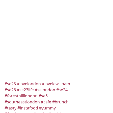
#se23
#lovelondon
#lovelewisham
#se26
#se23life
#selondon
#se24
#foresthilllondon
#se6
#southeastlondon
#cafe
#brunch
#tasty
#instafood
#yummy