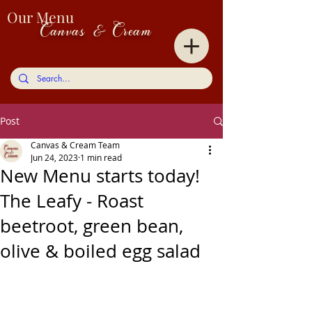
Our Menu
Canvas & Cream
Post
Canvas & Cream Team
Jun 24, 2023
1 min read
New Menu starts today!
The Leafy - Roast
beetroot, green bean,
olive & boiled egg salad