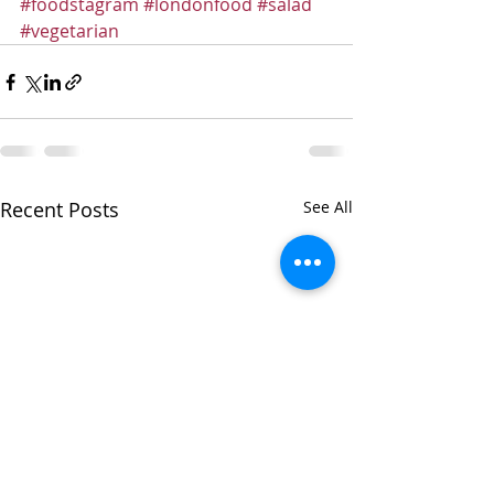
#foodstagram
#londonfood
#salad
#vegetarian
Recent Posts
See All