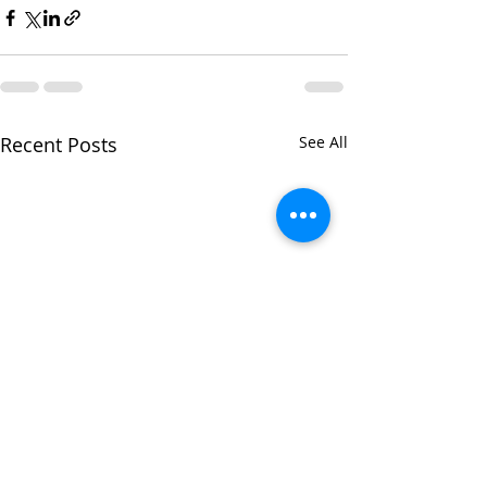
Recent Posts
See All