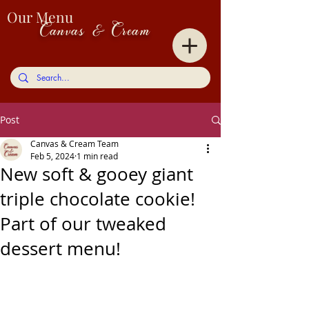
Our Menu
Canvas & Cream
Post
Canvas & Cream Team
Feb 5, 2024
1 min read
New soft & gooey giant
triple chocolate cookie!
Part of our tweaked
dessert menu!