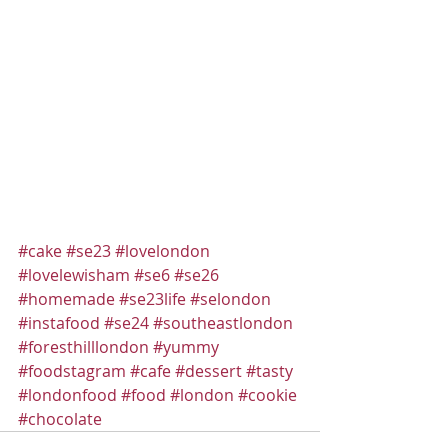
#cake
#se23
#lovelondon
#lovelewisham
#se6
#se26
#homemade
#se23life
#selondon
#instafood
#se24
#southeastlondon
#foresthilllondon
#yummy
#foodstagram
#cafe
#dessert
#tasty
#londonfood
#food
#london
#cookie
#chocolate