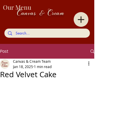
Our Menu
Canvas & Cream
Post
Canvas & Cream Team
Jan 18, 2025
1 min read
Red Velvet Cake