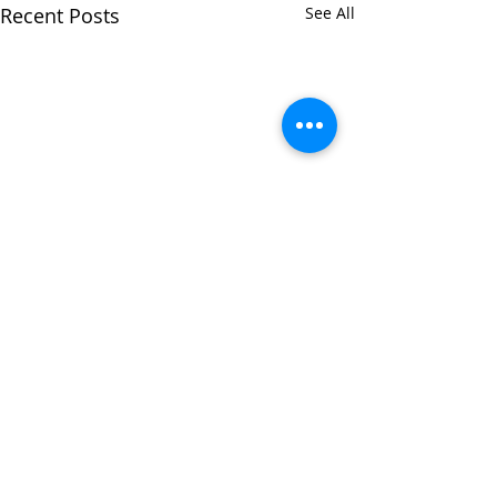
Recent Posts
See All
Comments