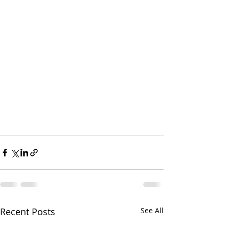
Recent Posts
See All