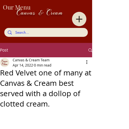
Our Menu
Canvas & Cream
Post
Canvas & Cream Team
Apr 14, 2022
0 min read
Red Velvet one of many at
Canvas & Cream best
served with a dollop of
clotted cream.