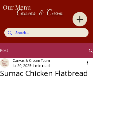
Our Menu
Canvas & Cream
Post
Canvas & Cream Team
Jul 30, 2025
1 min read
Sumac Chicken Flatbread