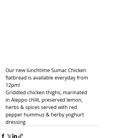
Our new lunchtime Sumac Chicken 
flatbread is available everyday from 
12pm!
Griddled chicken thighs, marinated 
in Aleppo chilli, preserved lemon, 
herbs & spices served with red 
pepper hummus & herby yoghurt 
dressing