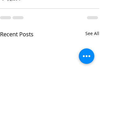
Recent Posts
See All