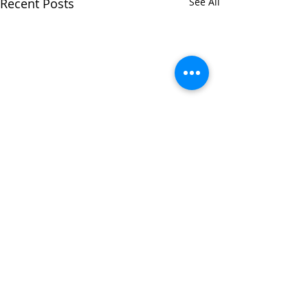
Recent Posts
See All
Comments