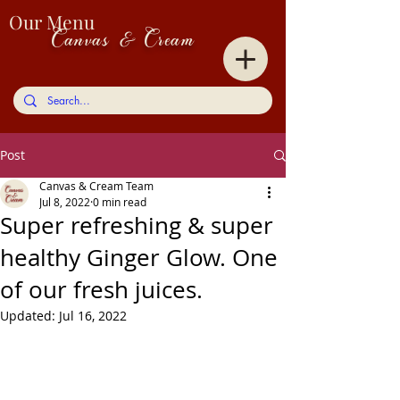
Our Menu
Canvas & Cream
Post
Canvas & Cream Team
Jul 8, 2022
0 min read
Super refreshing & super
healthy Ginger Glow. One
of our fresh juices.
Updated:
Jul 16, 2022