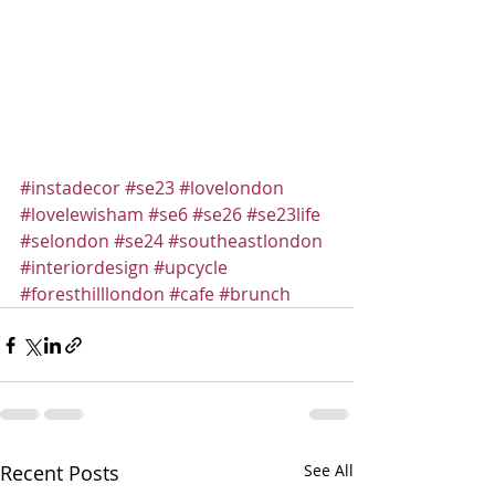
#instadecor
#se23
#lovelondon
#lovelewisham
#se6
#se26
#se23life
#selondon
#se24
#southeastlondon
#interiordesign
#upcycle
#foresthilllondon
#cafe
#brunch
Recent Posts
See All