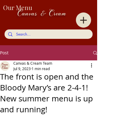
Our Menu
Canvas & Cream
Post
Canvas & Cream Team
Jul 9, 2023
1 min read
The front is open and the
Bloody Mary’s are 2-4-1!
New summer menu is up
and running!