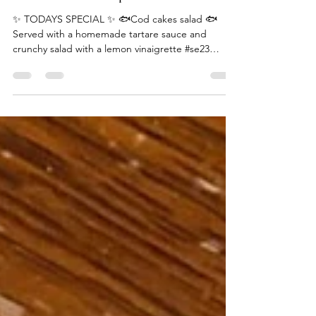
Canvas & Cream Team
Jul 13, 2024
1 min read
Cod cake salad special
✨ TODAYS SPECIAL ✨ 🐟Cod cakes salad 🐟
Served with a homemade tartare sauce and
crunchy salad with a lemon vinaigrette #se23
#lovelondon...