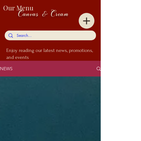
Our Menu
Canvas & Cream
Enjoy
reading our latest news, promotions,
and events
NEWS