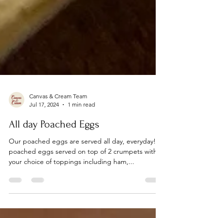
Canvas & Cream Team
Jul 17, 2024
1 min read
All day Poached Eggs
Our poached eggs are served all day, everyday! 2
poached eggs served on top of 2 crumpets with
your choice of toppings including ham,...