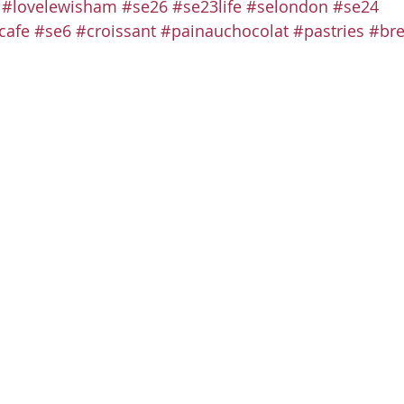
#lovelewisham
#se26
#se23life
#selondon
#se24
cafe
#se6
#croissant
#painauchocolat
#pastries
#bre