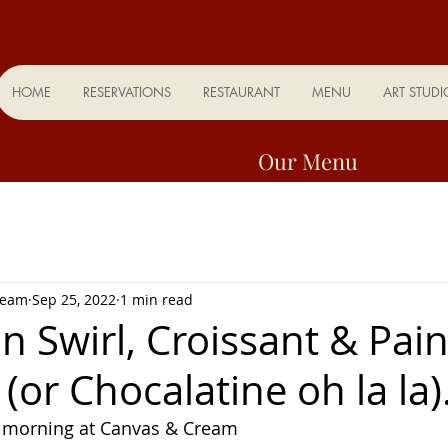
HOME
RESERVATIONS
RESTAURANT
MENU
ART STUDI
Our Menu
Team
Sep 25, 2022
1 min read
 Swirl, Croissant & Pai
(or Chocalatine oh la la)
 morning at Canvas & Cream 