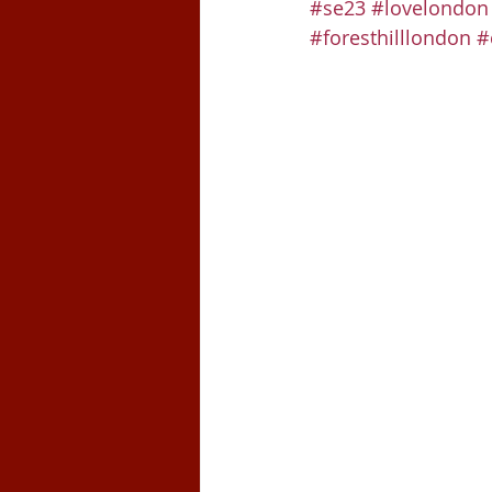
#se23
#lovelondon
#foresthilllondon
#