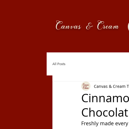
Canvas & Cream
All Posts
Canvas & Cream 
Cinnamon
Chocolat 
Freshly made every