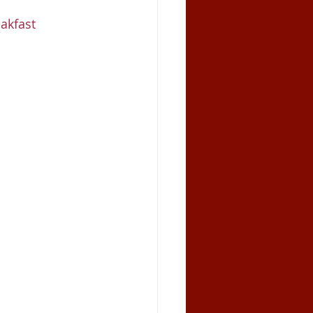
akfast