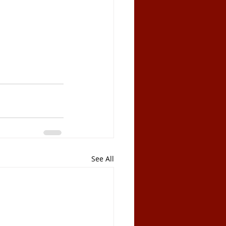
See All