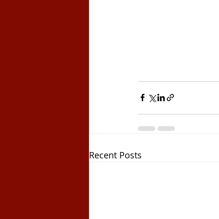
Recent Posts