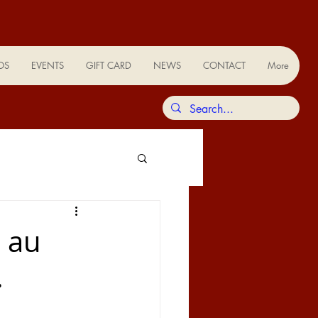
OS
EVENTS
GIFT CARD
NEWS
CONTACT
More
n au
.