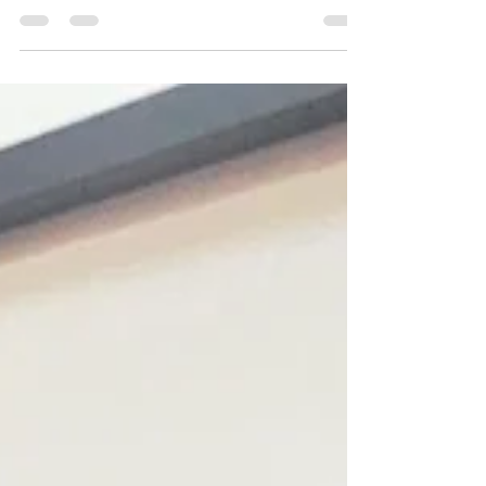
✨ AUGUST FRIDAY COCKTAIL ✨ This months
Friday cocktail is the refreshing 🍋 Limoncello
Spritz 🍋 £7.50 all Friday, all august Made with...