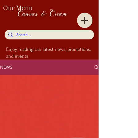
Our Menu
Canvas & Cream
Enjoy
reading our latest news, promotions,
and events
NEWS