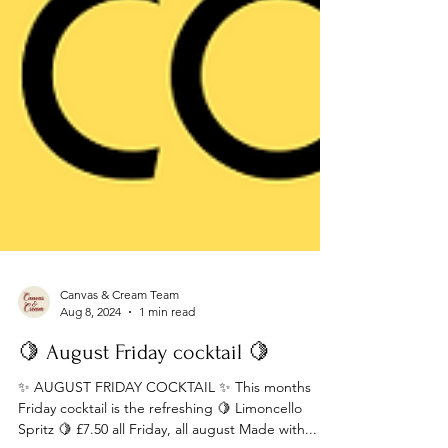
Canvas & Cream Team
Aug 8, 2024
1 min read
🍋 August Friday cocktail 🍋