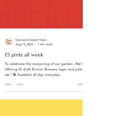
Canvas & Cream Team
Aug 13, 2024
1 min read
£5 pints all week
To celebrate the reopening of our garden. We’re
offering £5 draft Brixton Brewery lager and pale
ale ! 🍻 Available all day, everyday...