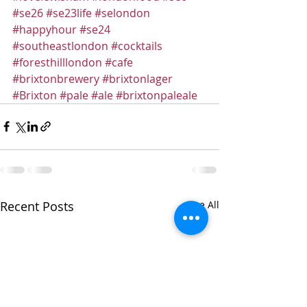
#se26
#se23life
#selondon
#happyhour
#se24
#southeastlondon
#cocktails
#foresthilllondon
#cafe
#brixtonbrewery
#brixtonlager
#Brixton
#pale
#ale
#brixtonpaleale
Recent Posts
See All