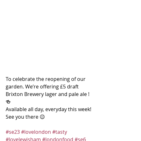
To celebrate the reopening of our 
garden. We’re offering £5 draft 
Brixton Brewery lager and pale ale ! 
🍻
Available all day, everyday this week! 
See you there 😉
#se23
#lovelondon
#tasty
#lovelewisham
#londonfood
#se6