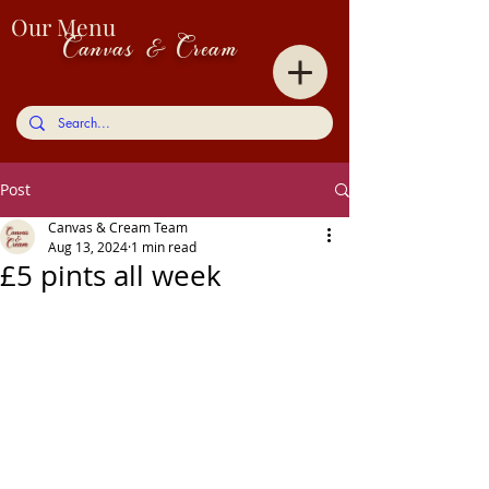
Our Menu
Canvas & Cream
Post
Canvas & Cream Team
Aug 13, 2024
1 min read
£5 pints all week