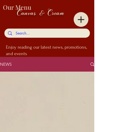
Our Menu
Canvas & Cream
Enjoy
reading our latest news, promotions,
and events
NEWS