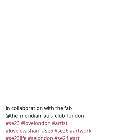
In collaboration with the fab 
@the_meridian_atrs_club_london
#se23
#lovelondon
#artist
#lovelewisham
#se6
#se26
#artwork
#se23life
#selondon
#se24
#art