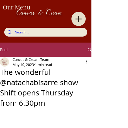
Our Menu
Canvas & Cream
Post
Canvas & Cream Team
May 10, 2023
1 min read
The wonderful
@natachabisarre show
Shift opens Thursday
from 6.30pm