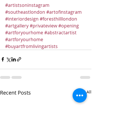
#artistsoninstagram
#southeastlondon
#artofinstagram
#interiordesign
#foresthilllondon
#artgallery
#privateview
#opening
#artforyourhome
#abstractartist
#artforyourhome
#buyartfromlivingartists
Recent Posts
See All